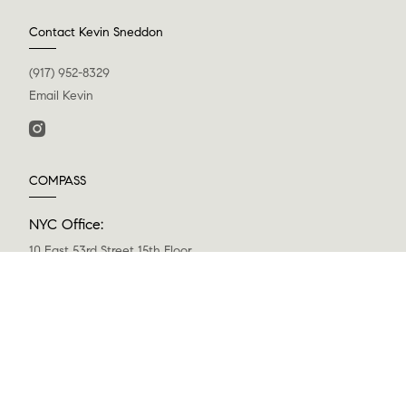
Contact Kevin Sneddon
(917) 952-8329
Email Kevin
COMPASS
NYC Office:
10 East 53rd Street 15th Floor
New York, NY 10022
(646) 461-6633
Greenwich Office:
200 Greenwich Avenue, 3rd Floor
Greenwich, CT 06830
(203) 343-0141