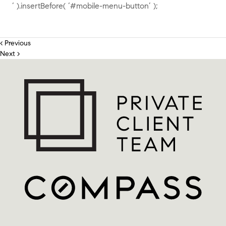
‘ ).insertBefore( ‘#mobile-menu-button’ );
< Previous
Next >