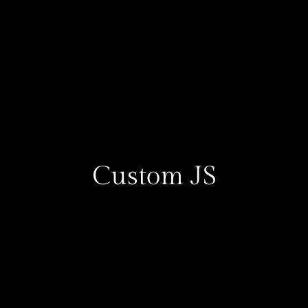
Custom JS