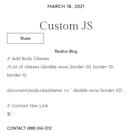
MARCH 18, 2021
Custom JS
Share
Realtor Blog
// Add Body Classes
//List of classes (disable-wow, border-20, border-10,
border-5)
document.body.className += ‘ disable-wow border-20’;
// Contact Nav Link
$( ‘
CONTACT
(888) 555-1212